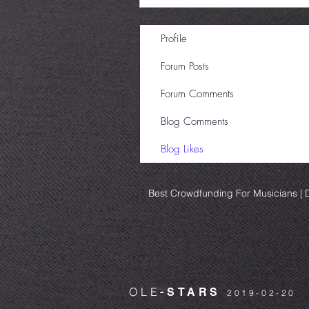
Profile
Forum Posts
Forum Comments
Blog Comments
Blog Likes
Best Crowdfunding For Musicians | D
OLE
-STARS
2019-02-20