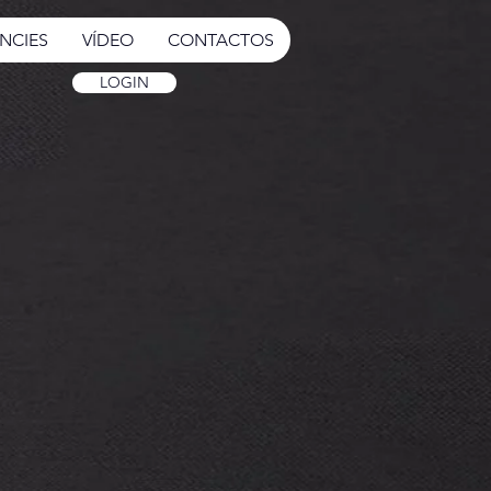
NCIES
VÍDEO
CONTACTOS
LOGIN