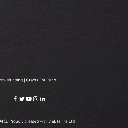
Crowdfunding | Grants For Band
RS. Proudly created with
ViaLife Pte Ltd