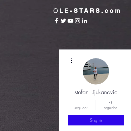
OLE
-STARS.com
Más acciones
stefan Djukanovic
1
0
seguidor
seguidos
Seguir