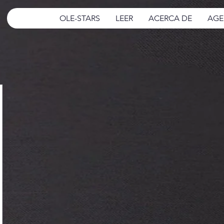
OLE-STARS
LEER
ACERCA DE
AGE