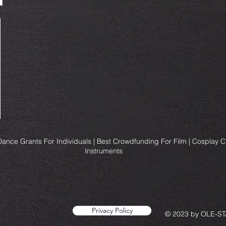
ance Grants For Individuals | Best Crowdfunding For Film | Cosplay 
Instruments
Privacy Policy
© 2023 by OLE-STA