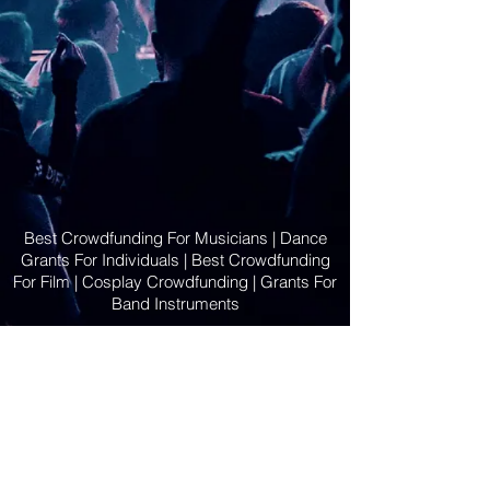
Best Crowdfunding For Musicians | Dance
Grants For Individuals | Best Crowdfunding
For Film | Cosplay Crowdfunding | Grants For
Band Instruments
Privacy Policy
OLE
-STARS
2019-02-20