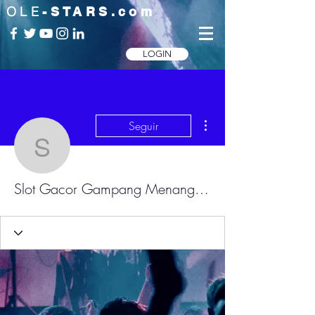
OLE
-STARS.com
LOGIN
Más acciones
Seguir
Slot Gacor Gampang Me
Slot Gacor Gampang Menang Hari Ini 2022