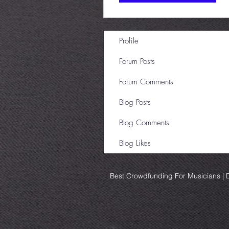
Profile
Forum Posts
Forum Comments
Blog Posts
Blog Comments
Blog Likes
Best Crowdfunding For Musicians | D