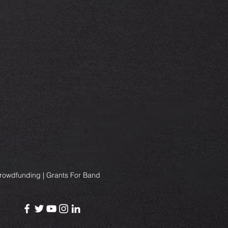
Crowdfunding | Grants For Band