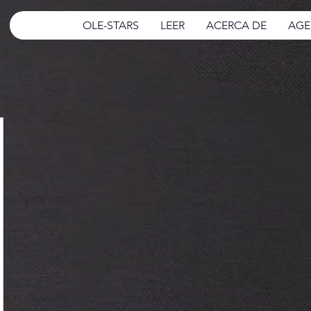
OLE-STARS
LEER
ACERCA DE
AGE