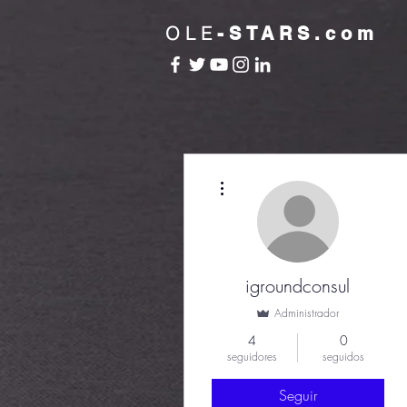
OLE
-STARS.com
Más acciones
igroundconsul
Administrador
4
0
seguidores
seguidos
Seguir