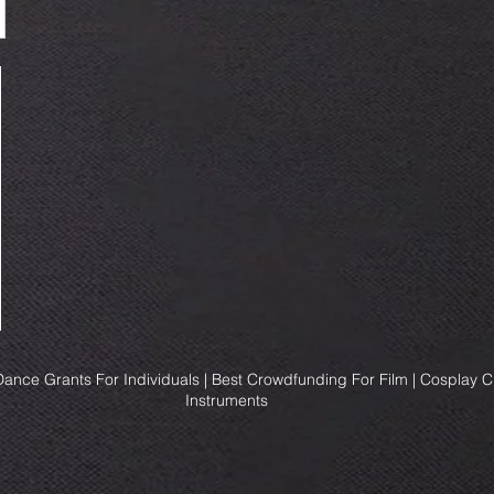
ance Grants For Individuals | Best Crowdfunding For Film | Cosplay 
Instruments