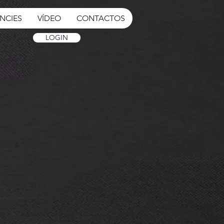
NCIES
VÍDEO
CONTACTOS
LOGIN