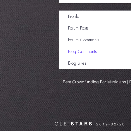
Profile
Forum Posts
Forum Comments
Blog Comments
Blog Likes
Best Crowdfunding For Musicians | D
OLE
-STARS
2019-02-20