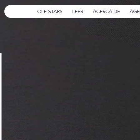
OLE-STARS
LEER
ACERCA DE
AGE