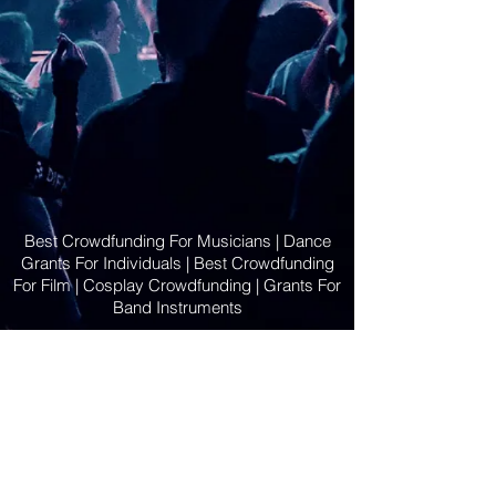
Best Crowdfunding For Musicians | Dance
Grants For Individuals | Best Crowdfunding
For Film | Cosplay Crowdfunding | Grants For
Band Instruments
Privacy Policy
OLE
-STARS
2019-02-20