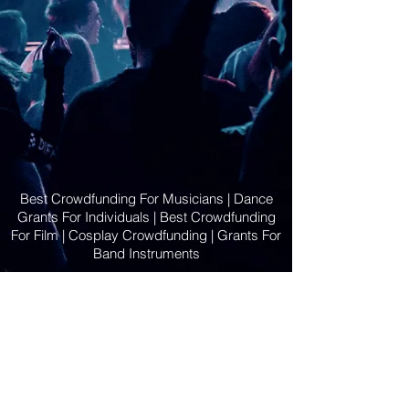
Best Crowdfunding For Musicians | Dance
Grants For Individuals | Best Crowdfunding
For Film | Cosplay Crowdfunding | Grants For
Band Instruments
Privacy Policy
OLE
-STARS
2019-02-20